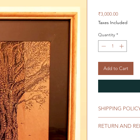
Price
₹3,000.00
Taxes Included
Quantity
*
Add to Cart
SHIPPING POLIC
Click
here
for our sh
RETURN AND RE
Click
here
for our re