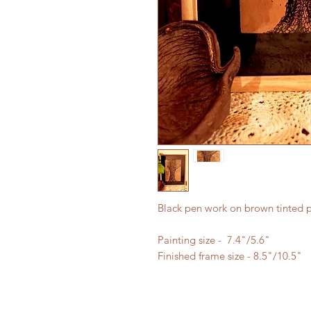
Black pen work on brown tinted 
Painting size - 7.4"/5.6"
Finished frame size - 8.5"/10.5"