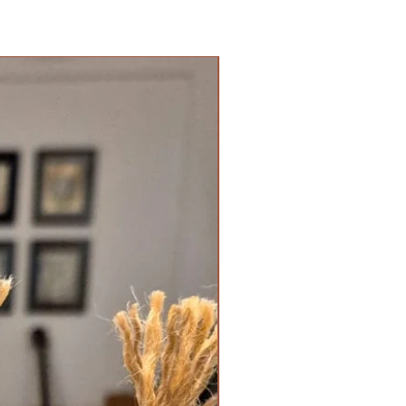
New Arrival!