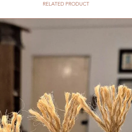
RELATED PRODUCT