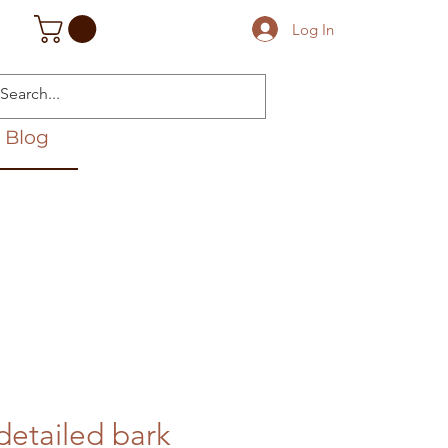
Log In
Blog
detailed bark