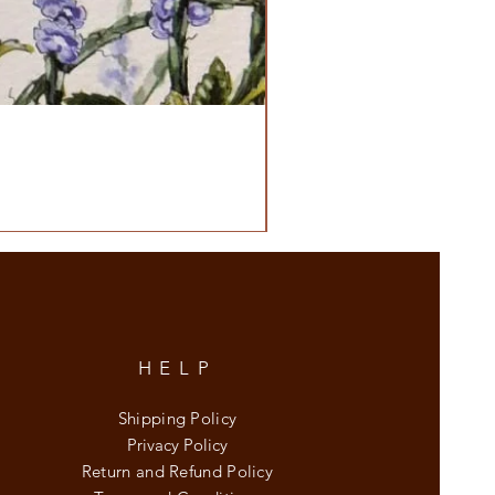
HELP
Shipping Policy
Privacy Policy
Return and Refund Policy