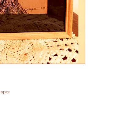
paper