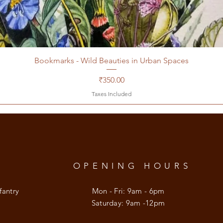
Bookmarks - Wild Beauties in Urban Spaces
Price
₹350.00
Taxes Included
OPENING HOURS
fantry
Mon - Fri: 9am - 6pm
​​Saturday: 9am -12pm