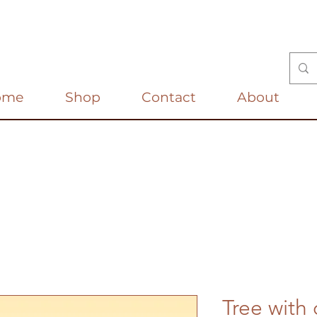
ome
Shop
Contact
About
Tree with 