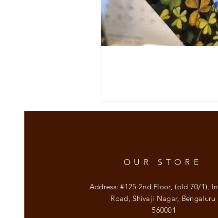
OUR STORE
Address: #125 2nd Floor, (old 70/1), In
Road, Shivaji Nagar, Bengaluru
560001