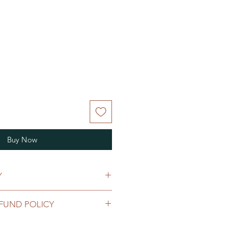
Buy Now
Y
ipping policy
FUND POLICY
turn and refund policy