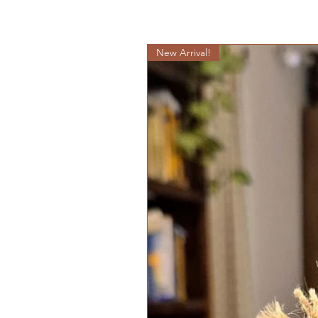
New Arrival!