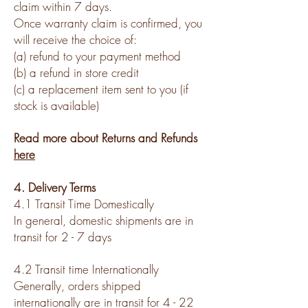
claim within 7 days.
Once warranty claim is confirmed, you
will receive the choice of:
(a) refund to your payment method
(b) a refund in store credit
(c) a replacement item sent to you (if
stock is available)
Read more about Returns and Refunds
here
4. Delivery Terms
4.1 Transit Time Domestically
In general, domestic shipments are in
transit for 2 - 7 days
4.2 Transit time Internationally
Generally, orders shipped
internationally are in transit for 4 - 22