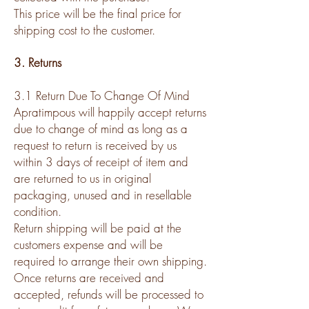
This price will be the final price for
shipping cost to the customer.
3. Returns
3.1 Return Due To Change Of Mind
Apratimpous will happily accept returns
due to change of mind as long as a
request to return is received by us
within 3 days of receipt of item and
are returned to us in original
packaging, unused and in resellable
condition.
Return shipping will be paid at the
customers expense and will be
required to arrange their own shipping.
Once returns are received and
accepted, refunds will be processed to