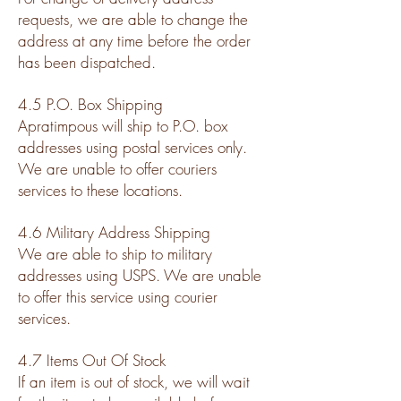
requests, we are able to change the
address at any time before the order
has been dispatched.
4.5 P.O. Box Shipping
Apratimpous will ship to P.O. box
addresses using postal services only.
We are unable to offer couriers
services to these locations.
4.6 Military Address Shipping
We are able to ship to military
addresses using USPS. We are unable
to offer this service using courier
services.
4.7 Items Out Of Stock
If an item is out of stock, we will wait