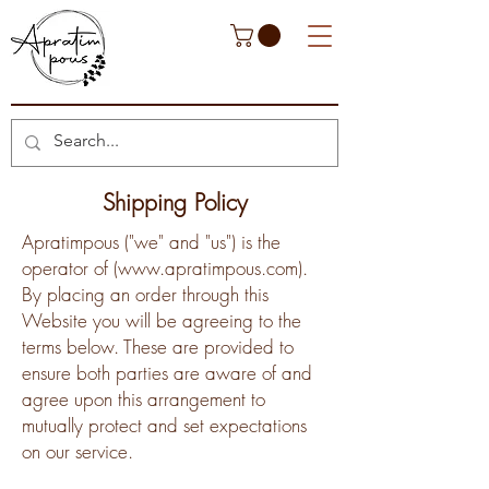
Shipping Policy
Apratimpous ("we" and "us") is the
operator of (
www.apratimpous.com
).
By placing an order through this
Website you will be agreeing to the
terms below. These are provided to
ensure both parties are aware of and
agree upon this arrangement to
mutually protect and set expectations
on our service.