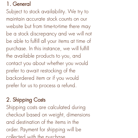
1. General
Subject to stock availability. We try to
maintain accurate stock counts on our
website but from time-to-time there may
be a stock discrepancy and we will not
be able to fulfill all your items at time of
purchase. In this instance, we will fulfill
the available products to you, and
contact you about whether you would
prefer to await restocking of the
backordered item or if you would
prefer for us to process a refund.
2. Shipping Costs
Shipping costs are calculated during
checkout based on weight, dimensions
and destination of the items in the
order. Payment for shipping will be
collected with the purchase.