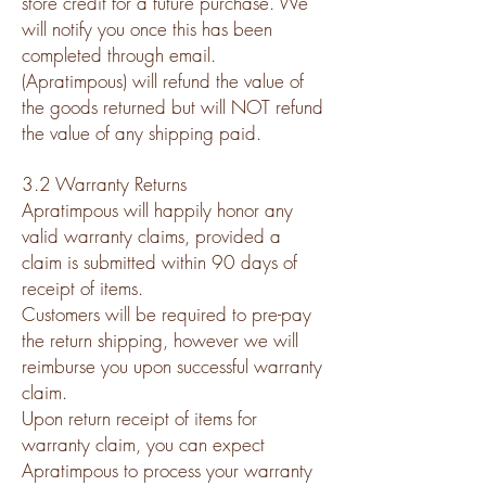
store credit for a future purchase. We
will notify you once this has been
completed through email.
(Apratimpous) will refund the value of
the goods returned but will NOT refund
the value of any shipping paid.
3.2 Warranty Returns
Apratimpous will happily honor any
valid warranty claims, provided a
claim is submitted within 90 days of
receipt of items.
Customers will be required to pre-pay
the return shipping, however we will
reimburse you upon successful warranty
claim.
Upon return receipt of items for
warranty claim, you can expect
Apratimpous to process your warranty