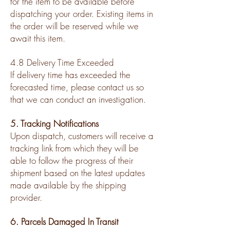
for the item to be available before
dispatching your order. Existing items in
the order will be reserved while we
await this item.
4.8 Delivery Time Exceeded
If delivery time has exceeded the
forecasted time, please contact us so
that we can conduct an investigation.
5. Tracking Notifications
Upon dispatch, customers will receive a
tracking link from which they will be
able to follow the progress of their
shipment based on the latest updates
made available by the shipping
provider.
6. Parcels Damaged In Transit