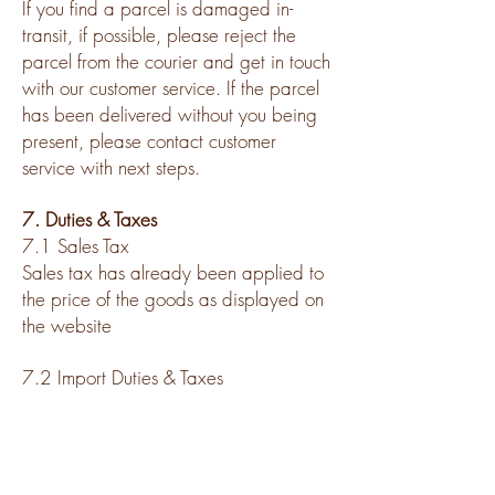
If you find a parcel is damaged in-
transit, if possible, please reject the
parcel from the courier and get in touch
with our customer service. If the parcel
has been delivered without you being
present, please contact customer
service with next steps.
7. Duties & Taxes
7.1 Sales Tax
Sales tax has already been applied to
the price of the goods as displayed on
the website
7.2 Import Duties & Taxes
Import duties and taxes for international
shipments will be pre-paid, without any
additional fees to be paid by customer
upon arrival in destination country