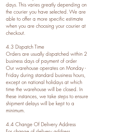
days. This varies greatly depending on
the courier you have selected. We are
able to offer a more specific estimate
when you are choosing your courier at
checkout.
4.3 Dispatch Time
Orders are usually dispatched within 2
business days of payment of order
Our warehouse operates on Monday -
Friday during standard business hours,
except on national holidays at which
time the warehouse will be closed. In
these instances, we take steps to ensure
shipment delays will be kept to a
minimum.
4.4 Change Of Delivery Address
For change of delivery address