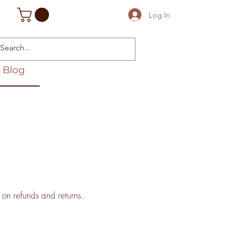
Log In
Blog
 on refunds and returns..