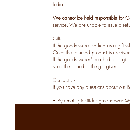
India
We cannot be held responsible for Go
service. We are unable to issue a refu
Gifts
If the goods were marked as a gift whe
Once the returned product is received,
I
f the goods weren't marked as a gift 
send the refund to the gift giver.
Contact Us
If you have any questions about our R
• By email:
girmittdesignsdharwad@