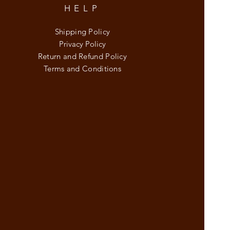
HELP
Shipping Policy
Privacy Policy
Return and Refund Policy
Terms and Conditions