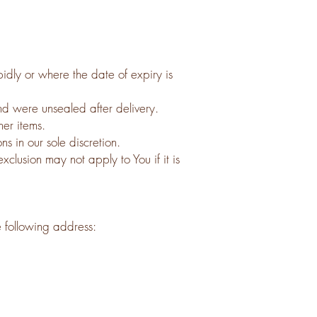
idly or where the date of expiry is
nd were unsealed after delivery.
her items.
s in our sole discretion.
lusion may not apply to You if it is
e following address: