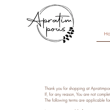
H
Thank you for shopping at Apratimpo
If, for any reason, You are not comple
The following terms are applicable fo