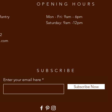
OPENING HOURS
fantry
Mon - Fri: 9am - 6pm
​​Saturday: 9am -12pm
92
l.com
SUBSCRIBE
Enter your email here
Subscribe Now