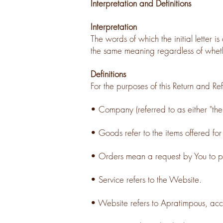
Interpretation and Definitions
Interpretation
The words of which the initial letter 
the same meaning regardless of whethe
Definitions
For the purposes of this Return and Ref
• Company (referred to as either "the
• Goods refer to the items offered for
• Orders mean a request by You to 
• Service refers to the Website.
• Website refers to Apratimpous, acc