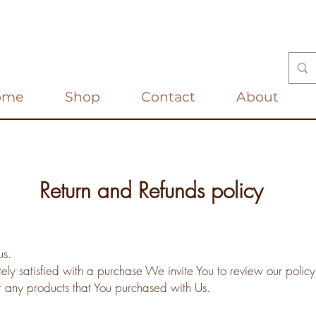
ome
Shop
Contact
About
Return and Refunds policy
us.
tely satisfied with a purchase We invite You to review our policy
r any products that You purchased with Us.