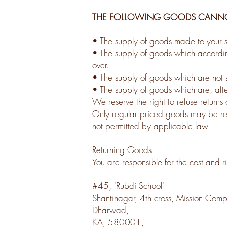
THE FOLLOWING GOODS CANNOT
• The supply of goods made to your sp
• The supply of goods which according 
over.
• The supply of goods which are not s
• The supply of goods which are, afte
We reserve the right to refuse returns
Only regular priced goods may be refu
not permitted by applicable law.
Returning Goods
You are responsible for the cost and r
#45, 'Rubdi School'
Shantinagar, 4th cross, Mission Com
Dharwad,
KA, 580001,