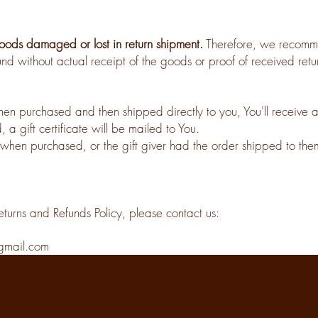
ods damaged or lost in return shipment.
Therefore, we recomme
nd without actual receipt of the goods or proof of received retur
n purchased and then shipped directly to you, You'll receive a gi
 a gift certificate will be mailed to You.
when purchased, or the gift giver had the order shipped to thems
eturns and Refunds Policy, please contact us:
gmail.com