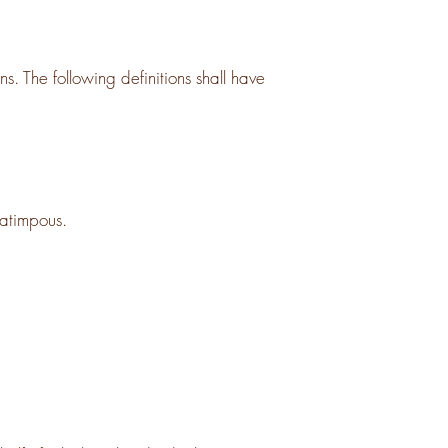
s. The following definitions shall have
ratimpous.