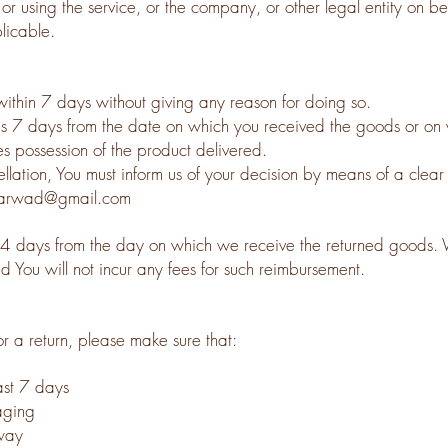
r using the service, or the company, or other legal entity on beh
licable.
within 7 days without giving any reason for doing so.
 is 7 days from the date on which you received the goods or on 
es possession of the product delivered.
cellation, You must inform us of your decision by means of a clear
dharwad@gmail.com
14 days from the day on which we receive the returned goods. 
d You will not incur any fees for such reimbursement.
or a return, please make sure that:
ast 7 day
s
aging
way