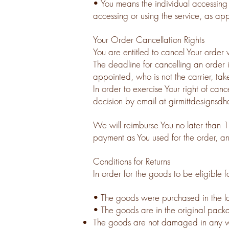
• You means the individual accessing o
accessing or using the service, as app
Your Order Cancellation Rights
You are entitled to cancel Your order 
The deadline for cancelling an order
appointed, who is not the carrier, tak
In order to exercise Your right of can
decision by email at
girmittdesigns
We will reimburse You no later than 
payment as You used for the order, an
Conditions for Returns
In order for the goods to be eligible f
• The goods were purchased in the l
• The goods are in the original pack
The goods are not damaged in any 