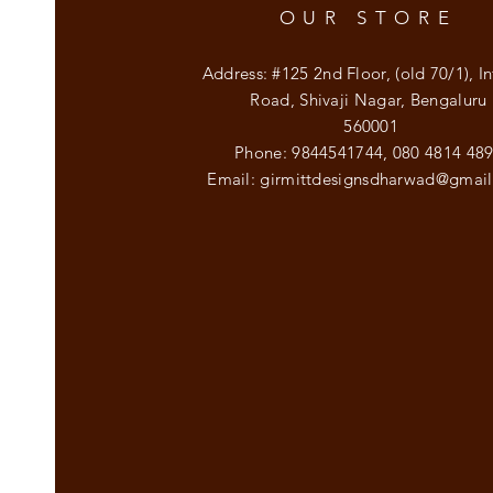
OUR STORE
Address: #125 2nd Floor, (old 70/1), In
Road, Shivaji Nagar, Bengaluru
560001
Phone: 9844541744,
080 4814 48
Email:
girmittdesignsdharwad@gmai