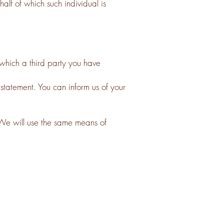
alf of which such individual is
which a third party you have
 statement. You can inform us of your
We will use the same means of