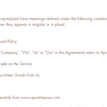
is capitalized have meanings defined under the following condition
r they appear in singular or in plural.
und Policy:
 Company", "We", "Us" or "Our" in this Agreement) refers to Ap
 sale on the Service.
purchase Goods from Us.
essible from
www.apratimpous.com