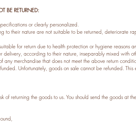
 BE RETURNED:
ecifications or clearly personalized.
to their nature are not suitable to be returned, deteriorate rap
uitable for return due to health protection or hygiene reasons a
r delivery, according to their nature, inseparably mixed with ot
 of any merchandise that does not meet the above return condition
nded. Unfortunately, goods on sale cannot be refunded. This exc
isk of returning the goods to us. You should send the goods at th
pound,