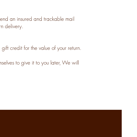
nd an insured and trackable mail
n delivery.
ft credit for the value of your return.
elves to give it to you later, We will